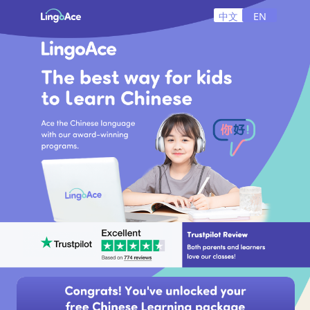
中文
EN
+1