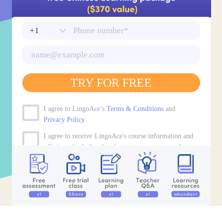
TRY FOR FREE
I agree to LingoAce's
Terms & Conditions
and
Privacy Policy
.
I agree to receive LingoAce's course information and
offerings (including by phone, text message, and
email).