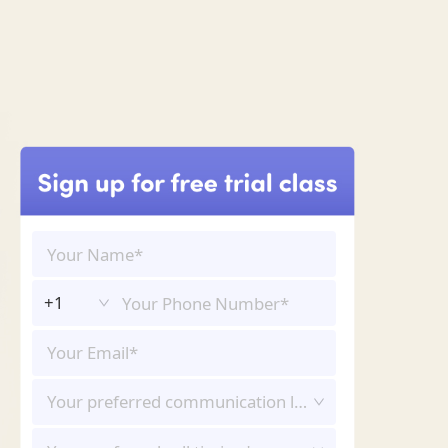
+1
Your preferred communication language*