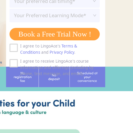
Your Preferred Learning Mode*
Book a Free Trial Now !
I agree to LingoAce's
Terms &
Conditions
and
Privacy Policy
.
I agree to receive LingoAce's course
information and offerings (including by
phone, text message, and email).